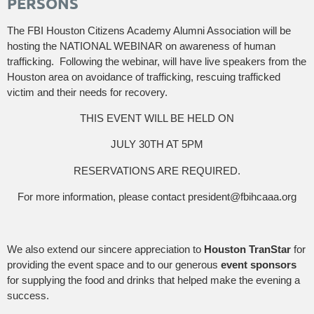
PERSONS
The FBI Houston Citizens Academy Alumni Association will be
hosting the NATIONAL WEBINAR on awareness of human
trafficking. Following the webinar, will have live speakers from the
Houston area on avoidance of trafficking, rescuing trafficked
victim and their needs for recovery.
THIS EVENT WILL BE HELD ON
JULY 30TH AT 5PM
RESERVATIONS ARE REQUIRED.
For more information, please contact president@fbihcaaa.org
We also extend our sincere appreciation to
Houston TranStar
for
providing the event space and to our generous
event sponsors
for supplying the food and drinks that helped make the evening a
success.