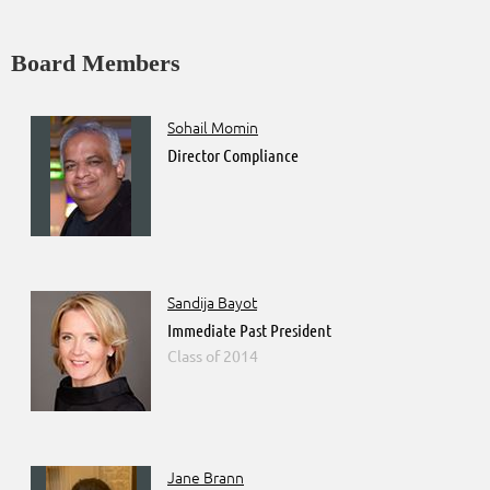
Board Members
Sohail Momin
Director Compliance
Sandija Bayot
Immediate Past President
2014
Jane Brann