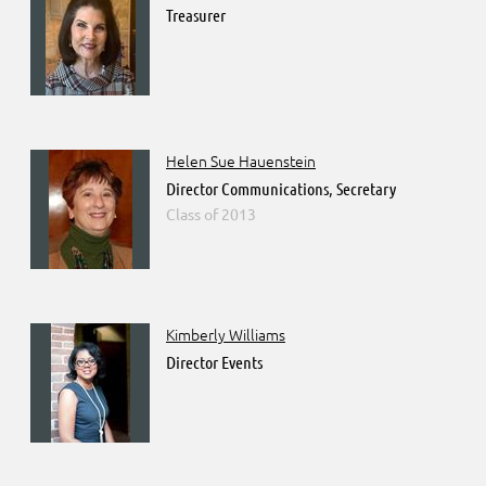
Treasurer
Helen Sue Hauenstein
Director Communications, Secretary
2013
Kimberly Williams
Director Events