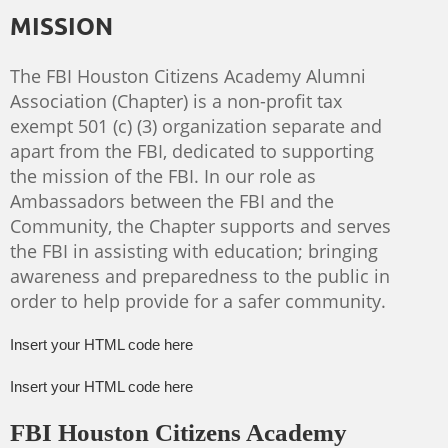
MISSION
The FBI Houston Citizens Academy Alumni
Association (Chapter) is a non-profit tax
exempt 501 (c) (3) organization separate and
apart from the FBI, dedicated to supporting
the mission of the FBI. In our role as
Ambassadors between the FBI and the
Community, the Chapter supports and serves
the FBI in assisting with education; bringing
awareness and preparedness to the public in
order to help provide for a safer community.
Insert your HTML code here
Insert your HTML code here
FBI Houston Citizens Academy