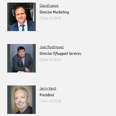
David Lewis
Director Marketing
2018
Joel Rodriguez
Director IT/Support Services
2023
Jerry Kent
President
2018