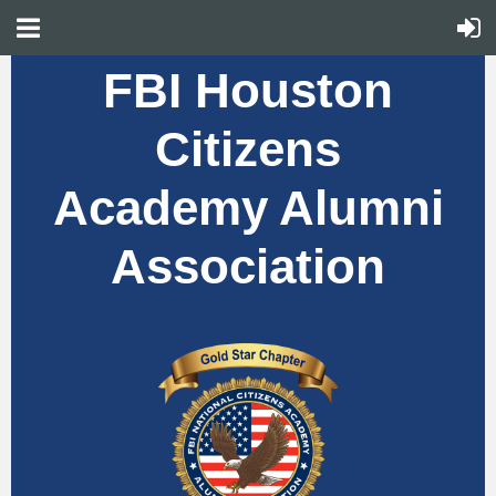
FBI Houston
Citizens
Academy Alumni
Association