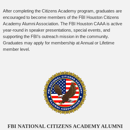
After completing the Citizens Academy program, graduates are
encouraged to become members of the FBI Houston Citizens
Academy Alumni Association. The FBI Houston CAAA is active
year-round in speaker presentations, special events, and
supporting the FBI’s outreach mission in the community.
Graduates may apply for membership at Annual or Lifetime
member level.
FBI NATIONAL CITIZENS ACADEMY ALUMNI