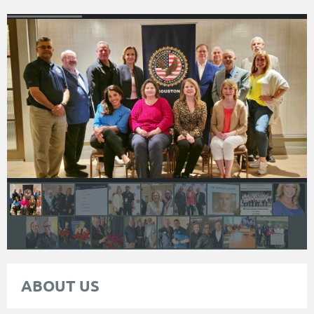
ABOUT US