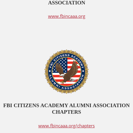
ASSOCIATION
www.fbincaaa.org
FBI CITIZENS ACADEMY ALUMNI ASSOCIATION
CHAPTERS
www.fbincaaa.org/chapters