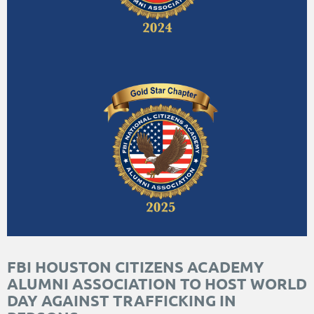
FBI HOUSTON CITIZENS ACADEMY
ALUMNI ASSOCIATION TO HOST WORLD
DAY AGAINST TRAFFICKING IN