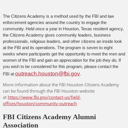
The Citizens Academy is a method used by the FBI and law
enforcement agencies around the country to engage the
community. Held once a year in Houston, Texas resident agency,
the Citizens Academy gives community leaders, business
professionals, religious leaders, and other citizens an inside look
at the FBI and its operations. The program is seven to eight
weeks where participants get the opportunity to meet the men and
women of the FBI and gain an appreciation for the job they do. If
you wish to be considered for this program, please contact the
outreach.houston@fbi.gov
FBI at
.
More information about the FBI Houston Citizens Academy
can be found through the FBI Houston website
at
https://www.fbi.gov/contact-us/field-
offices/houston/community-outreach
FBI Citizens Academy Alumni
Association