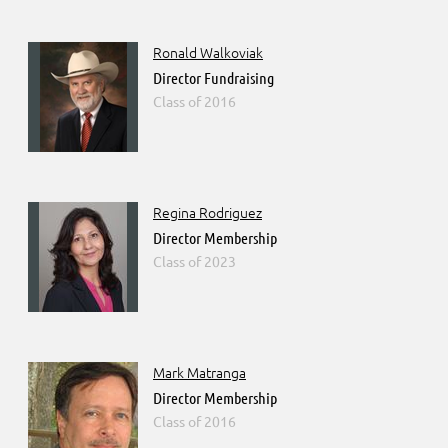
Ronald Walkoviak
Director Fundraising
2016
Regina Rodriguez
Director Membership
2023
Mark Matranga
Director Membership
2016