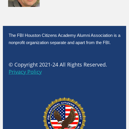
The FBI Houston Citizens Academy Alumni Association is a
nonprofit organization separate and apart from the FBI.
© Copyright 2021-24 All Rights Reserved.
Privacy Policy